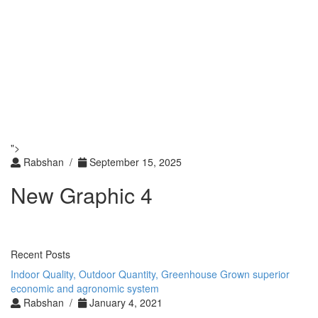
Toggle
navigati
Toggle
navigati
">
Rabshan /
September 15, 2025
New Graphic 4
Recent Posts
Indoor Quality, Outdoor Quantity, Greenhouse Grown superior
economic and agronomic system
Rabshan /
January 4, 2021