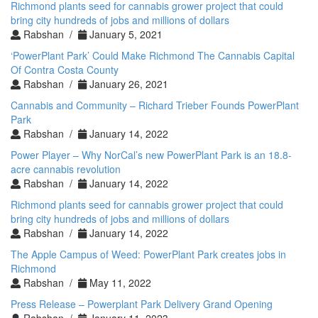
Richmond plants seed for cannabis grower project that could
bring city hundreds of jobs and millions of dollars
Rabshan /
January 5, 2021
‘PowerPlant Park’ Could Make Richmond The Cannabis Capital
Of Contra Costa County
Rabshan /
January 26, 2021
Cannabis and Community – Richard Trieber Founds PowerPlant
Park
Rabshan /
January 14, 2022
Power Player – Why NorCal’s new PowerPlant Park is an 18.8-
acre cannabis revolution
Rabshan /
January 14, 2022
Richmond plants seed for cannabis grower project that could
bring city hundreds of jobs and millions of dollars
Rabshan /
January 14, 2022
The Apple Campus of Weed: PowerPlant Park creates jobs in
Richmond
Rabshan /
May 11, 2022
Press Release – Powerplant Park Delivery Grand Opening