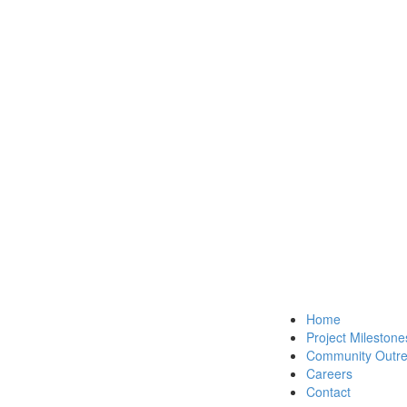
Home
Project Milestone
Community Outr
Careers
Contact