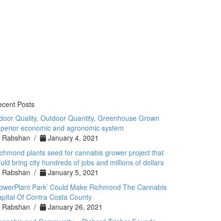
cent Posts
door Quality, Outdoor Quantity, Greenhouse Grown
perior economic and agronomic system
Rabshan /
January 4, 2021
chmond plants seed for cannabis grower project that
uld bring city hundreds of jobs and millions of dollars
Rabshan /
January 5, 2021
PowerPlant Park’ Could Make Richmond The Cannabis
pital Of Contra Costa County
Rabshan /
January 26, 2021