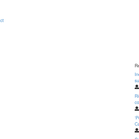
ct
Re
In
su
Ri
co
‘
Ca