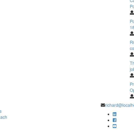
C
Po
Po
18
Ri
co
T
jo
Pr
O
richard@localh
s
each