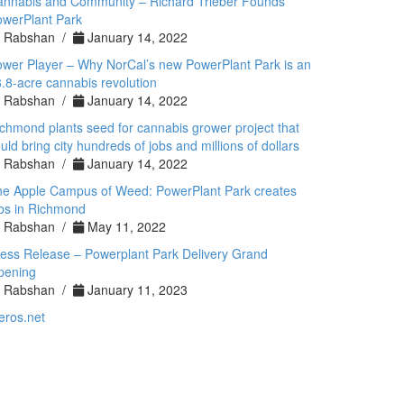
annabis and Community – Richard Trieber Founds
werPlant Park
Rabshan /
January 14, 2022
wer Player – Why NorCal’s new PowerPlant Park is an
.8-acre cannabis revolution
Rabshan /
January 14, 2022
chmond plants seed for cannabis grower project that
uld bring city hundreds of jobs and millions of dollars
Rabshan /
January 14, 2022
he Apple Campus of Weed: PowerPlant Park creates
bs in Richmond
Rabshan /
May 11, 2022
ess Release – Powerplant Park Delivery Grand
pening
Rabshan /
January 11, 2023
eros.net