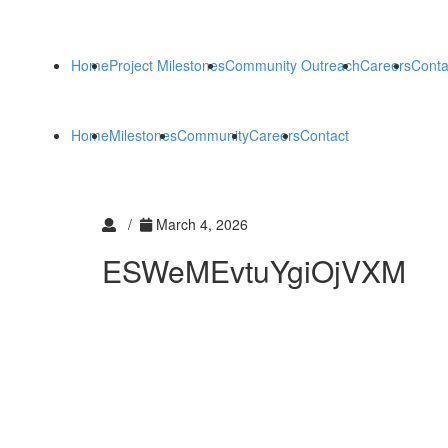
Home
Project Milestones
Community Outreach
Careers
Conta
Home
Milestones
Community
Careers
Contact
/
March 4, 2026
ESWeMEvtuYgiOjVXM