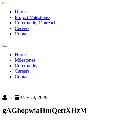
Toggle
navigation
Home
Project Milestones
Community Outreach
Careers
Contact
Toggle
navigation
Home
Milestones
Community
Careers
Contact
/
May 22, 2026
gAGhopwiaHmQettXHzM