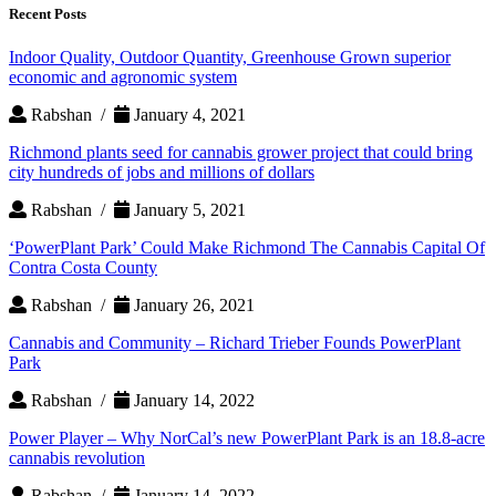
Recent Posts
Indoor Quality, Outdoor Quantity, Greenhouse Grown superior
economic and agronomic system
Rabshan /
January 4, 2021
Richmond plants seed for cannabis grower project that could bring
city hundreds of jobs and millions of dollars
Rabshan /
January 5, 2021
‘PowerPlant Park’ Could Make Richmond The Cannabis Capital Of
Contra Costa County
Rabshan /
January 26, 2021
Cannabis and Community – Richard Trieber Founds PowerPlant
Park
Rabshan /
January 14, 2022
Power Player – Why NorCal’s new PowerPlant Park is an 18.8-acre
cannabis revolution
Rabshan /
January 14, 2022