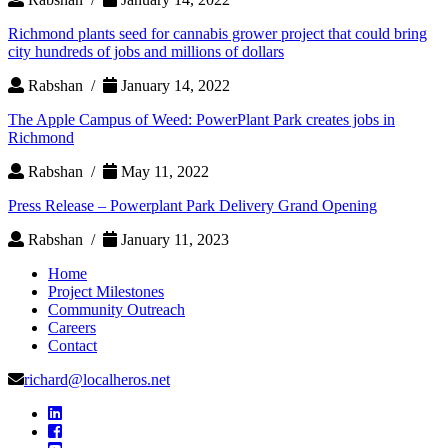
Richmond plants seed for cannabis grower project that could bring
city hundreds of jobs and millions of dollars
Rabshan /
January 14, 2022
The Apple Campus of Weed: PowerPlant Park creates jobs in
Richmond
Rabshan /
May 11, 2022
Press Release – Powerplant Park Delivery Grand Opening
Rabshan /
January 11, 2023
Home
Project Milestones
Community Outreach
Careers
Contact
richard@localheros.net