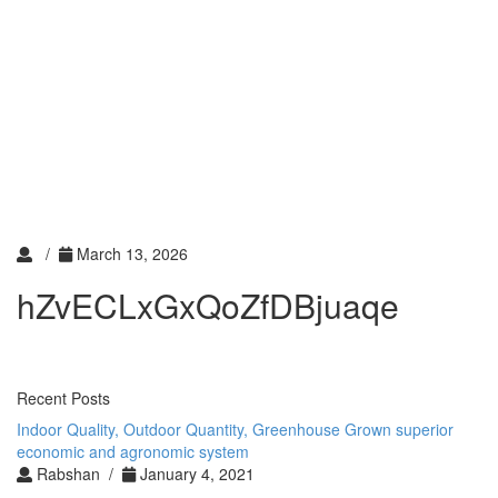
Toggle
navigati
Toggle
navigati
/
March 13, 2026
hZvECLxGxQoZfDBjuaqe
Recent Posts
Indoor Quality, Outdoor Quantity, Greenhouse Grown superior
economic and agronomic system
Rabshan /
January 4, 2021