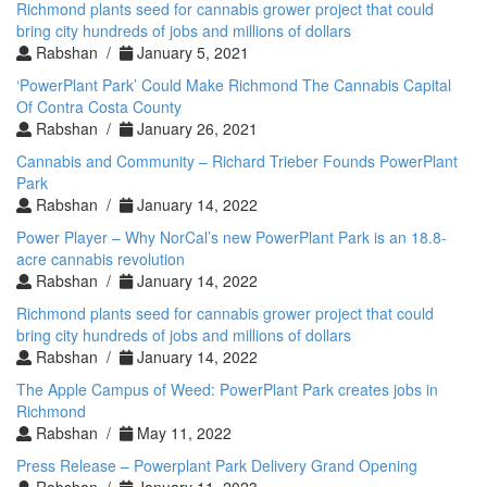
Richmond plants seed for cannabis grower project that could
bring city hundreds of jobs and millions of dollars
Rabshan /
January 5, 2021
‘PowerPlant Park’ Could Make Richmond The Cannabis Capital
Of Contra Costa County
Rabshan /
January 26, 2021
Cannabis and Community – Richard Trieber Founds PowerPlant
Park
Rabshan /
January 14, 2022
Power Player – Why NorCal’s new PowerPlant Park is an 18.8-
acre cannabis revolution
Rabshan /
January 14, 2022
Richmond plants seed for cannabis grower project that could
bring city hundreds of jobs and millions of dollars
Rabshan /
January 14, 2022
The Apple Campus of Weed: PowerPlant Park creates jobs in
Richmond
Rabshan /
May 11, 2022
Press Release – Powerplant Park Delivery Grand Opening