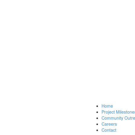
Home
Project Milestone
Community Outr
Careers
Contact