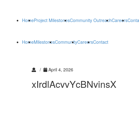
Home
Project Milestones
Community Outreach
Careers
Conta
Home
Milestones
Community
Careers
Contact
/
April 4, 2026
xIrdlAcvvYcBNvinsX