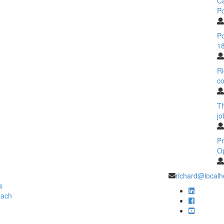
C
Po
Po
18
Ri
co
T
jo
Pr
O
richard@localh
s
each