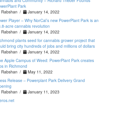
annabis and Community – Richard Trieber Founds
werPlant Park
Rabshan /
January 14, 2022
wer Player – Why NorCal’s new PowerPlant Park is an
.8-acre cannabis revolution
Rabshan /
January 14, 2022
chmond plants seed for cannabis grower project that
uld bring city hundreds of jobs and millions of dollars
Rabshan /
January 14, 2022
he Apple Campus of Weed: PowerPlant Park creates
bs in Richmond
Rabshan /
May 11, 2022
ess Release – Powerplant Park Delivery Grand
pening
Rabshan /
January 11, 2023
eros.net