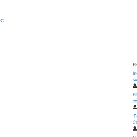
ct
Re
In
su
Ri
co
‘
Ca