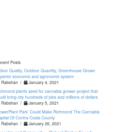
cent Posts
door Quality, Outdoor Quantity, Greenhouse Grown
perior economic and agronomic system
Rabshan /
January 4, 2021
chmond plants seed for cannabis grower project that
uld bring city hundreds of jobs and millions of dollars
Rabshan /
January 5, 2021
PowerPlant Park’ Could Make Richmond The Cannabis
pital Of Contra Costa County
Rabshan /
January 26, 2021